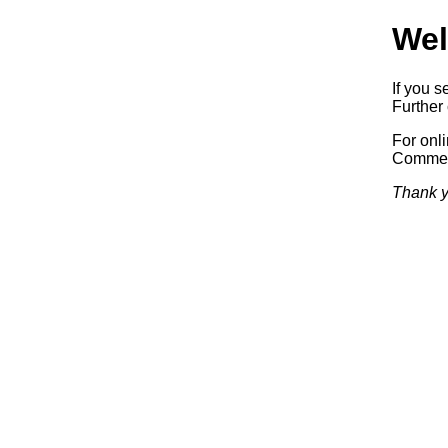
Wel
If you s
Further 
For onl
Commerc
Thank y