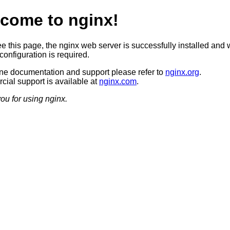
come to nginx!
ee this page, the nginx web server is successfully installed and 
configuration is required.
ine documentation and support please refer to
nginx.org
.
ial support is available at
nginx.com
.
ou for using nginx.